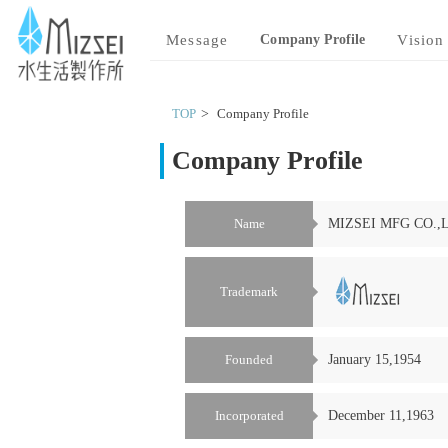
MIZSEI 水生活製作所
Message
Company Profile
Vision
TOP
Company Profile
Company Profile
Name
MIZSEI MFG CO.,
Trademark
Founded
January 15,1954
Incorporated
December 11,1963