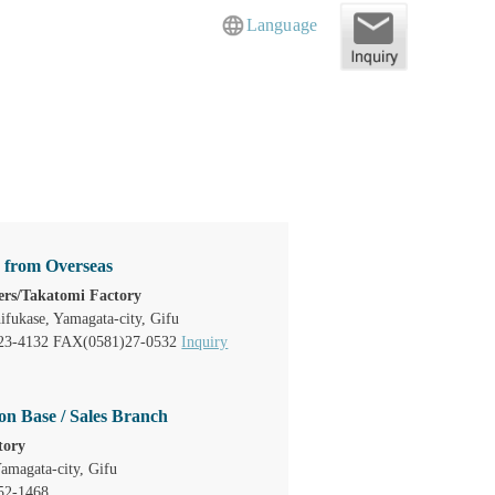
Language
s from Overseas
rs/Takatomi Factory
ifukase, Yamagata-city, Gifu
23-4132 FAX(0581)27-0532
Inquiry
on Base / Sales Branch
tory
amagata-city, Gifu
52-1468