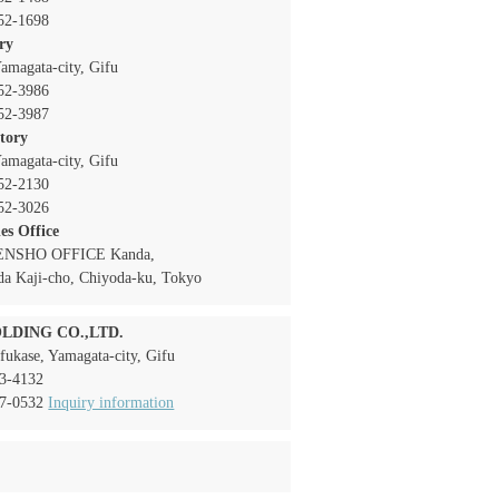
52-1698
ory
amagata-city, Gifu
52-3986
52-3987
ctory
amagata-city, Gifu
52-2130
52-3026
es Office
TENSHO OFFICE Kanda,
da Kaji-cho, Chiyoda-ku, Tokyo
LDING CO.,LTD.
fukase, Yamagata-city, Gifu
3-4132
7-0532
Inquiry information