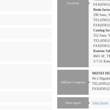
Location
FAX(0581)
Resin fact
298 Sano, Y
TEL(0581)
FAX(0581)
Casting fa
352 Sano, Y
TEL(0581)
FAX(0581)
Kantou Sal
#601 6F, 
3-7-21 Kan
MIZSEI HO
94-2 Higashi
Affiliate Company
TEL(0581)2
FAX(0581)2
Sales Agent
Sales Agent