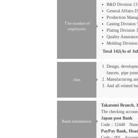
R&D Division 13
General Affairs D
Production Manag
Ｔhe number of
Casting Division 
employees
Plating Division 
Quality Assurance
Molding Division
Total 142(As of Ju
Design, developme
faucets, pipe joints
Manufacturing and
Aim
And all related bu
Takatomi Branch, 
The checking accou
Japan post Bank
Bank information
Code：12440 Numb
PayPay Bank, Head
Code：001 Accoun