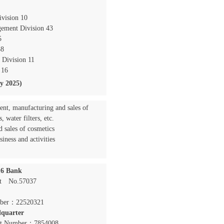
ivision 10
ement Division 43
5
38
 Division 11
 16
ly 2025)
nt, manufacturing and sales of
, water filters, etc.
 sales of cosmetics
siness and activities
16 Bank
nt No.57037
er：22520321
quarter
t Number：7854008