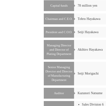
Capital funds
78 million yen
Chairman and C.E.O.
Tohru Hayakawa
President and C.O.O.
Seiji Hayakawa
Managing Director
and Director of
Akihiro Hayakawa
Plating Department
Senior Managing
Director and Director
Seiji Moriguchi
of Manufacturing
Department
Auditor
Kazunori Natsume
Sales Division 6