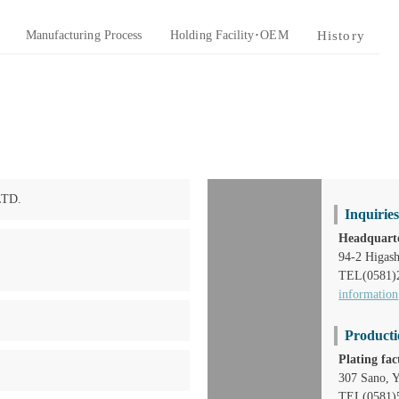
Manufacturing Process
Holding Facility･OEM
History
LTD.
Inquirie
Headquarte
94-2 Higash
TEL(0581)
information
Producti
Plating fac
307 Sano, Y
TEL(0581)